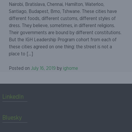
Nairobi, Bratislava, Chennai, Hamilton, Waterloo,
Santiago, Budapest, Brno, Tshwane. These cities have
different foods, different customs, different styles of
dress. They believe, sometimes, in different religions.
Their governments are bound by different constitutions.
But the IGH Leadership Program cohort from each of
these cities agreed on one thing: the street is not a
place to [...]
Posted on
July 16, 2019
by
ighome
LinkedIn
Bluesky