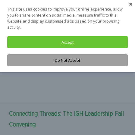
Skip
This site uses cookies to improve your online experience, allow
to
you to share content on social media, measure traffic to this
content
website and display customised ads based on your browsing
activity.
Accept
Tag:
Waterloo
Do Not Accept
Connecting Threads: The IGH Leadership Fall
Convening