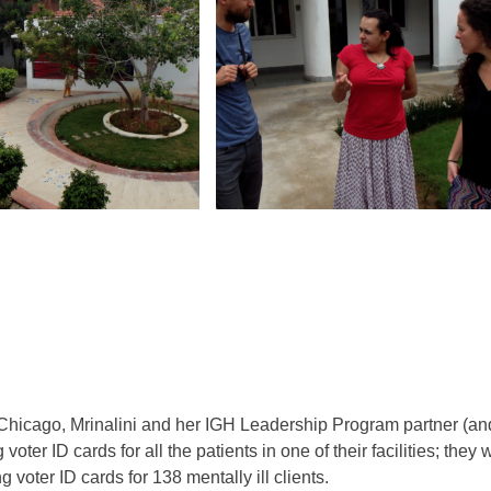
 Chicago, Mrinalini and her IGH Leadership Program partner (a
voter ID cards for all the patients in one of their facilities; the
 voter ID cards for 138 mentally ill clients.