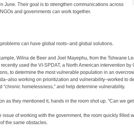
in June. Their goal is to strengthen communications across
e NGOs and governments can work together.
 problems can have global roots–and global solutions.
xample, Wilna de Beer and Joel Mayephu, from the Tshwane Le
a recently used the VI-SPDAT, a North American intervention 
ions, to determine the most vulnerable population in an overcrow
a–also working on prioritization and vulnerability–worked to 
d “chronic homelessness,” and help determine vulnerability.
on as they mentioned it, hands in the room shot up. “Can we get 
 issue of working with the government, the room quickly filled w
of the same obstacles.