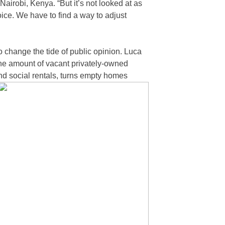
irobi, Kenya. “But it’s not looked at as
choice. We have to find a way to adjust
change the tide of public opinion. Luca
the amount of vacant privately-owned
nd social rentals, turns empty homes