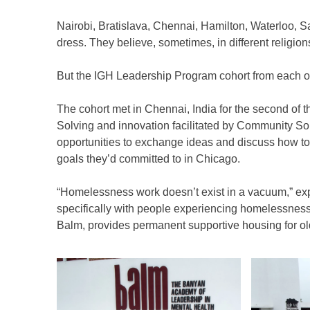
to
Nairobi, Bratislava, Chennai, Hamilton, Waterloo, Sa
content
dress. They believe, sometimes, in different religio
But the IGH Leadership Program cohort from each of th
The cohort met in Chennai, India for the second of 
Solving and innovation facilitated by Community So
opportunities to exchange ideas and discuss how to
goals they’d committed to in Chicago.
“Homelessness work doesn’t exist in a vacuum,” ex
specifically with people experiencing homelessness w
Balm, provides permanent supportive housing for o