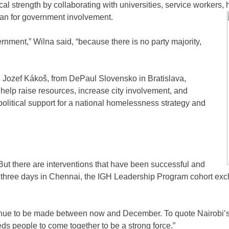
l strength by collaborating with universities, service workers, he
lan for government involvement.
rnment,” Wilna said, “because there is no party majority,
 Jozef Kákoš, from DePaul Slovensko in Bratislava,
 help raise resources, increase city involvement, and
olitical support for a national homelessness strategy and
 But there are interventions that have been successful and
ir three days in Chennai, the IGH Leadership Program cohort ex
ntinue to be made between now and December. To quote Nairobi
ds people to come together to be a strong force.”