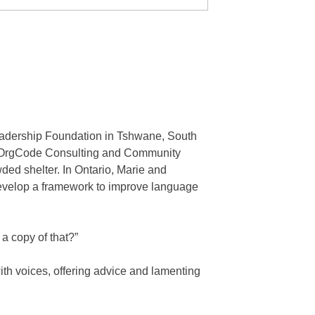
adership Foundation in Tshwane, South
by OrgCode Consulting and Community
ded shelter. In Ontario, Marie and
develop a framework to improve language
a copy of that?”
ith voices, offering advice and lamenting