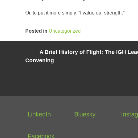
Or, to put it more simply: “I value our strength.”
Posted in
Uncategorized
Post
A Brief History of Flight: The IGH L
Convening
navigation
LinkedIn
Bluesky
Insta
Facebook