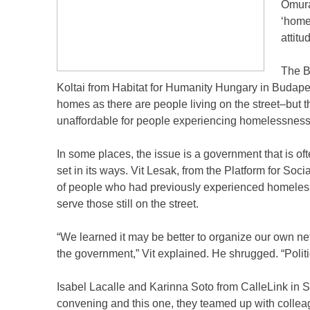
Omura
‘homel
attitu
The B
Koltai from Habitat for Humanity Hungary in Budapes
homes as there are people living on the street–but 
unaffordable for people experiencing homelessness
In some places, the issue is a government that is oft
set in its ways. Vit Lesak, from the Platform for So
of people who had previously experienced homelessne
serve those still on the street.
“We learned it may be better to organize our own net
the government,” Vit explained. He shrugged. “Polit
Isabel Lacalle and Karinna Soto from CalleLink in Sa
convening and this one, they teamed up with colleag