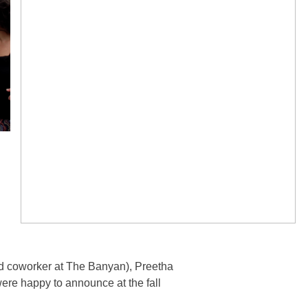
nd coworker at The Banyan), Preetha
y were happy to announce at the fall