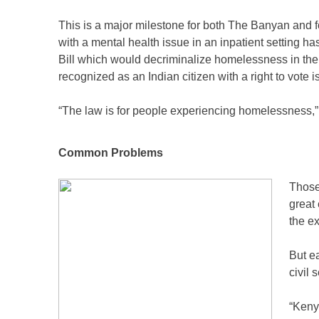
This is a major milestone for both The Banyan and for 
with a mental health issue in an inpatient setting ha
Bill which would decriminalize homelessness in the
recognized as an Indian citizen with a right to vote i
“The law is for people experiencing homelessness,” 
Common Problems
Those
great 
the e
But e
civil 
“Kenya