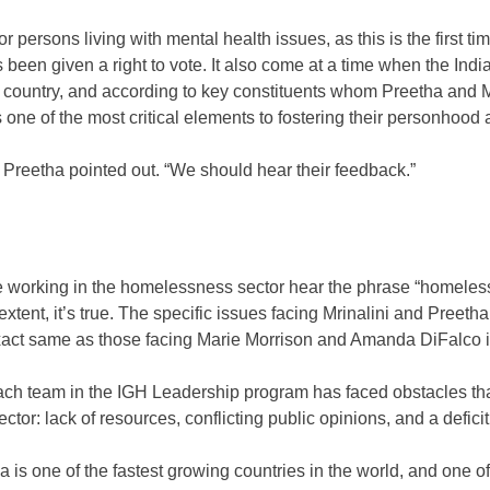
persons living with mental health issues, as this is the first time
s been given a right to vote. It also come at a time when the Ind
 country, and according to key constituents whom Preetha and M
s one of the most critical elements to fostering their personhood an
Preetha pointed out. “We should hear their feedback.”
 working in the homelessness sector hear the phrase “homelessne
extent, it’s true. The specific issues facing Mrinalini and Preeth
xact same as those facing Marie Morrison and Amanda DiFalco 
ach team in the IGH Leadership program has faced obstacles that
sector: lack of resources, conflicting public opinions, and a deficit o
 is one of the fastest growing countries in the world, and one of