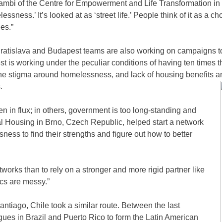
mbi of the Centre for Empowerment and Life Transformation in Na
essness.’ It’s looked at as ‘street life.’ People think of it as a 
des.”
ratislava and Budapest teams are also working on campaigns to 
t is working under the peculiar conditions of having ten times 
the stigma around homelessness, and lack of housing benefits a
.
en in flux; in others, government is too long-standing and
cial Housing in Brno, Czech Republic, helped start a network
ss to find their strengths and figure out how to better
works than to rely on a stronger and more rigid partner like
ics are messy.”
ntiago, Chile took a similar route. Between the last
ues in Brazil and Puerto Rico to form the Latin American