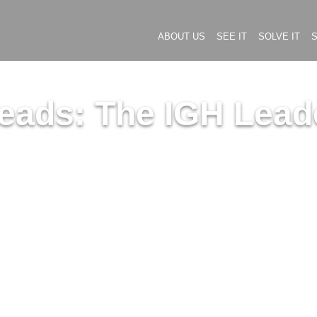
ABOUT US
SEE IT
SOLVE IT
S
eads: The IGH Leade