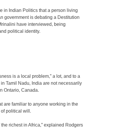
 in Indian Politics that a person living
ian government is debating a Destitution
rinalini have interviewed, being
d political identity.
ss is a local problem,” a lot, and to a
a in Tamil Nadu, India are not necessarily
in Ontario, Canada.
 are familiar to anyone working in the
f political will.
 the richest in Africa,” explained Rodgers