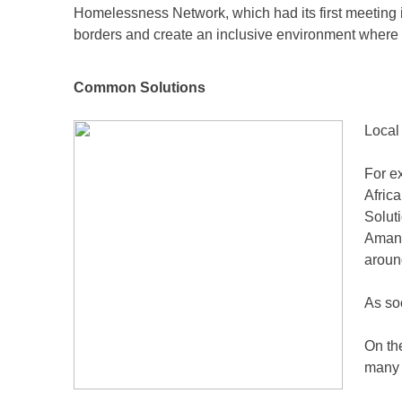
Homelessness Network, which had its first meeting 
borders and create an inclusive environment wher
Common Solutions
Local
For e
Afric
Solut
Amand
aroun
As so
On the
many 