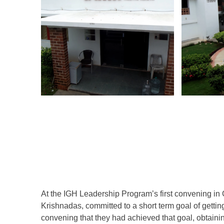
At the IGH Leadership Program’s first convening in
Krishnadas, committed to a short term goal of getting 
convening that they had achieved that goal, obtaining