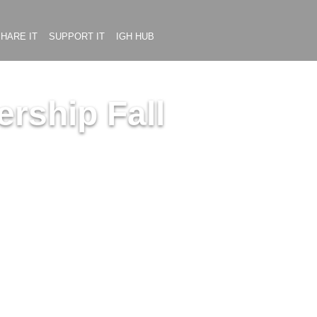
HARE IT
SUPPORT IT
IGH HUB
rship Fall