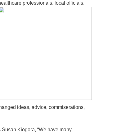
althcare professionals, local officials,
changed ideas, advice, commiserations,
’s Susan Kiogora, “We have many