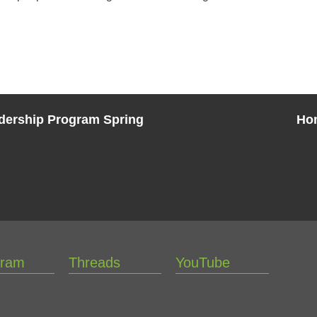
eadership Program Spring
Ho
gram
Threads
YouTube