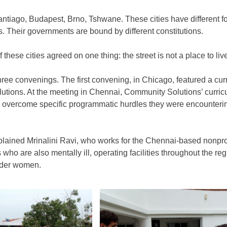
ntiago, Budapest, Brno, Tshwane. These cities have different food
ns. Their governments are bound by different constitutions.
ese cities agreed on one thing: the street is not a place to liv
three convenings. The first convening, in Chicago, featured a cu
lutions. At the meeting in Chennai, Community Solutions’ curr
 overcome specific programmatic hurdles they were encountering 
plained Mrinalini Ravi, who works for the Chennai-based nonp
ho are also mentally ill, operating facilities throughout the re
lder women.