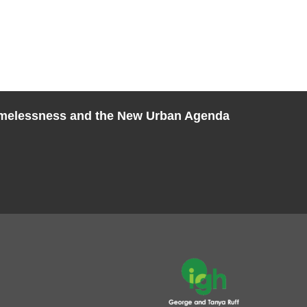
melessness and the New Urban Agenda