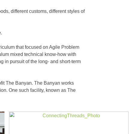
s, different customs, different styles of
e.
rriculum that focused on Agile Problem
iculum mixed technical know-how with
in pursuit of the long- and short-term
rofit The Banyan. The Banyan works
gion. One such facility, known as The