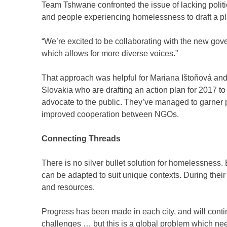
Team Tshwane confronted the issue of lacking politica
and people experiencing homelessness to draft a p
“We’re excited to be collaborating with the new gove
which allows for more diverse voices.”
That approach was helpful for Mariana Ištoňová and
Slovakia who are drafting an action plan for 2017 to
advocate to the public. They’ve managed to garner p
improved cooperation between NGOs.
Connecting Threads
There is no silver bullet solution for homelessness.
can be adapted to suit unique contexts. During the
and resources.
Progress has been made in each city, and will co
challenges … but this is a global problem which nee