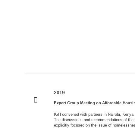
2019
Expert Group Meeting on Affordable Housin
IGH convened with partners in Nairobi, Kenya 
The discussions and recommendations of the m
explicitly focused on the issue of homelessness