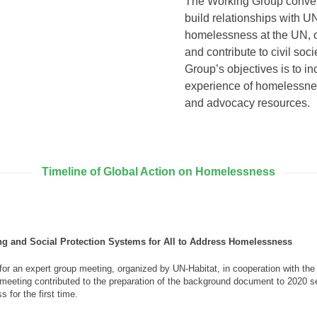
The Working Group convene
build relationships with U
homelessness at the UN, 
and contribute to civil so
Group’s objectives is to i
experience of homelessnes
and advocacy resources.
Timeline of Global Action on Homelessness
g and Social Protection Systems for All to Address Homelessness
for an expert group meeting, organized by UN-Habitat, in cooperation with th
eeting contributed to the preparation of the background document to 2020 
 for the first time.