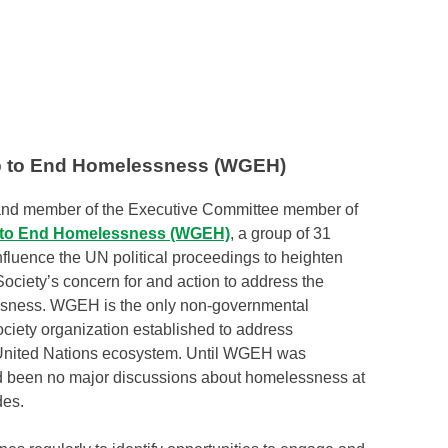
 to End Homelessness (WGEH)
r and member of the Executive Committee member of
to End Homelessness (WGEH)
, a group of 31
nfluence the UN political proceedings to heighten
ociety’s concern for and action to address the
essness. WGEH is the only non-governmental
ociety organization established to address
United Nations ecosystem. Until WGEH was
d been no major discussions about homelessness at
des.