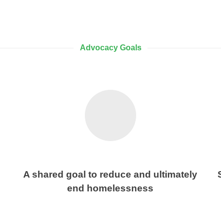
Advocacy Goals
A shared goal to reduce and ultimately
end homelessness