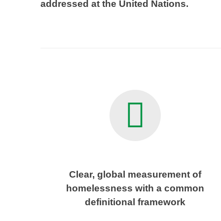
addressed at the United Nations.
Clear, global measurement of
homelessness with a common
definitional framework