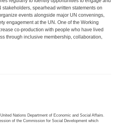
s regularly to identify opportunities to engage and
N stakeholders, spearhead written statements on
organize events alongside major UN convenings,
ciety engagement at the UN. One of the Working
ncrease co-production with people who have lived
s through inclusive membership, collaboration,
e United Nations Department of Economic and Social Affairs
.
session of the Commission for Social Development which