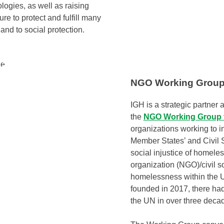
logies, as well as raising
e to protect and fulfill many
and to social protection.
NGO Working Group
IGH is a strategic partne
the
NGO Working Group 
organizations working to i
Member States’ and Civil S
social injustice of homel
organization (NGO)/civil s
homelessness within the 
founded in 2017, there ha
the UN in over three deca