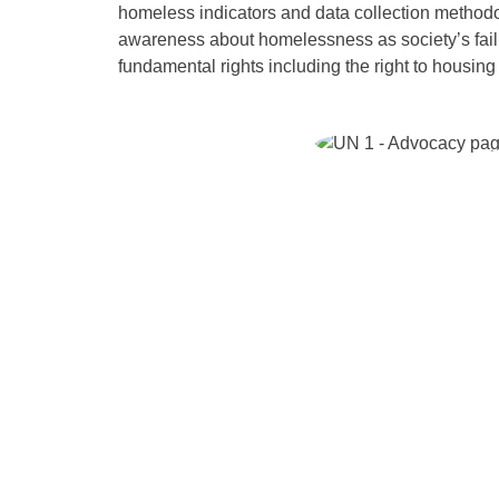
homeless indicators and data collection methodo
awareness about homelessness as society’s failur
fundamental rights including the right to housing 