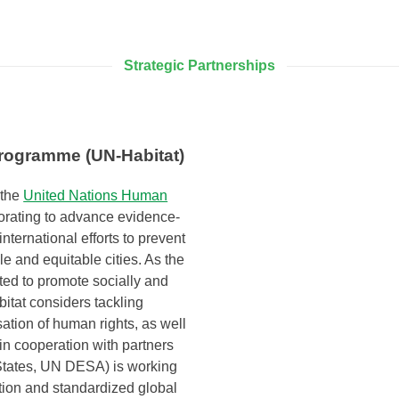
Strategic Partnerships
rogramme (UN-Habitat)
 the
United Nations Human
orating to advance evidence-
international efforts to prevent
e and equitable cities. As the
ed to promote socially and
bitat considers tackling
sation of human rights, as well
in cooperation with partners
States, UN DESA) is working
tion and standardized global