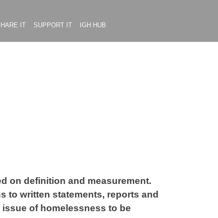
HARE IT
SUPPORT IT
IGH HUB
used on definition and measurement.
 to written statements, reports and
e issue of homelessness to be