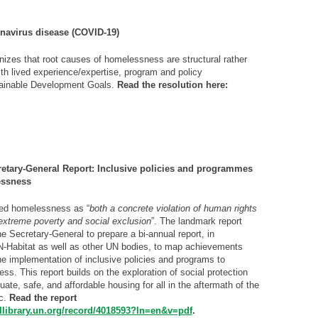
onavirus disease (COVID-19)
es that root causes of homelessness are structural rather
ith lived experience/expertise, program and policy
stainable Development Goals.
Read the resolution here:
tary-General Report: Inclusive policies and programmes
essness
zed homelessness as “
both a concrete violation of human rights
 extreme poverty and social exclusion
”. The landmark report
he Secretary-General to prepare a bi-annual report, in
N-Habitat as well as other UN bodies, to map achievements
he implementation of inclusive policies and programs to
s. This report builds on the exploration of social protection
te, safe, and affordable housing for all in the aftermath of the
c.
Read the report
tallibrary.un.org/record/4018593?ln=en&v=pdf
.