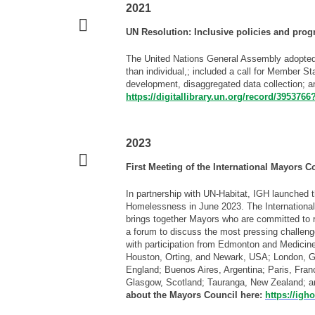
2021
UN Resolution: Inclusive policies and pro
The United Nations General Assembly adopted
than individual,; included a call for Member S
development, disaggregated data collection; 
https://digitallibrary.un.org/record/395376
2023
First Meeting of the International Mayors
In partnership with UN-Habitat, IGH launched 
Homelessness in June 2023. The Internation
brings together Mayors who are committed to
a forum to discuss the most pressing challen
with participation from Edmonton and Medicine
Houston, Orting, and Newark, USA; London, Gr
England; Buenos Aires, Argentina; Paris, Franc
Glasgow, Scotland; Tauranga, New Zealand; a
about the Mayors Council here:
https://ig