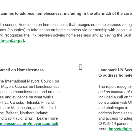
grammes to address homelessness, including in the aftermath of the cor
 a second Resolution on homelessness that recognizes homelessness recogniz
tates (countries) to take action on homelessness via partnership with people w
and recognizes the link between solving homelessness and achieving the Su
6?ln=en&v=pdf
.
- - - -
 Council on Homelessness
Landmark UN Secre
to address homel
the International Mayors Council on
al Mayors Council on Homelessness
The report recogni
 reducing homelessness and creates
and an indicator of
ges and evidence on what works,
included a call on t
 Hat, Canada; Helsinki, Finland;
consultation with U
eater Manchester, and Sheffield,
and challenges in t
e; Belfast, Northern Ireland;
address homelessnes
nd São Paulo, Brazil.
Learn more
and access to adequa
homelessness.org/mayorscouncil/
.
COVID-19 pandemi
here:
https://digi