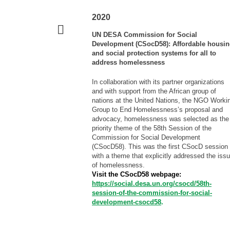
2020
UN DESA Commission for Social
Development (CSocD58): Affordable housi
and social protection systems for all to
address homelessness
In collaboration with its partner organizations
and with support from the African group of
nations at the United Nations, the NGO Worki
Group to End Homelessness’s proposal and
advocacy, homelessness was selected as the
priority theme of the 58th Session of the
Commission for Social Development
(CSocD58). This was the first CSocD session
with a theme that explicitly addressed the iss
of homelessness.
Visit the CSocD58 webpage:
https://social.desa.un.org/csocd/58th-
session-of-the-commission-for-social-
development-csocd58
.