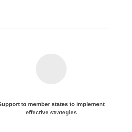
Support to member states to implement
effective strategies