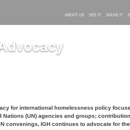
ABOUT US
SEE IT
SOLVE IT
S
 Advocacy
vocacy for international homelessness policy foc
 Nations (UN) agencies and groups; contributions
 UN convenings, IGH continues to advocate for th