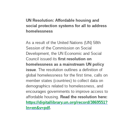
- - - -
UN Resolution: Affordable housing and
social protection systems for all to address
homelessness
As a result of the United Nations (UN) 58th
Session of the Commission on Social
Development, the UN Economic and Social
Council issued its
first resolution on
homelessness as a mainstream UN policy
issue
. The resolution outlines a definition of
global homelessness for the first time, calls on
member states (countries) to collect data on
demographics related to homelessness, and
encourages governments to improve access to
affordable housing.
Read the resolution here:
https://digitallibrary.un.org/record/3869551?
ln=en&v=pdf
.