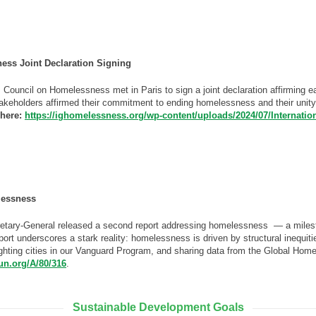
ess Joint Declaration Signing
 Council on Homelessness met in Paris to sign a joint declaration affirming 
akeholders affirmed their commitment to ending homelessness and their unity 
 here:
https://ighomelessness.org/wp-content/uploads/2024/07/Internati
lessness
etary-General released a second report addressing homelessness — a mileston
eport underscores a stark reality: homelessness is driven by structural inequit
ghting cities in our Vanguard Program, and sharing data from the Global Ho
.un.org/A/80/316
.
Sustainable Development Goals