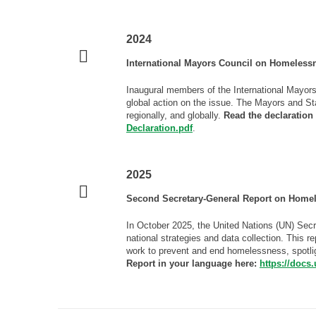
2024
International Mayors Council on Homelessn
Inaugural members of the International Mayors
global action on the issue. The Mayors and St
regionally, and globally.
Read the declaration
Declaration.pdf
.
2025
Second Secretary-General Report on Home
In October 2025, the United Nations (UN) Secr
national strategies and data collection. This r
work to prevent and end homelessness, spotli
Report in your language here:
https://docs