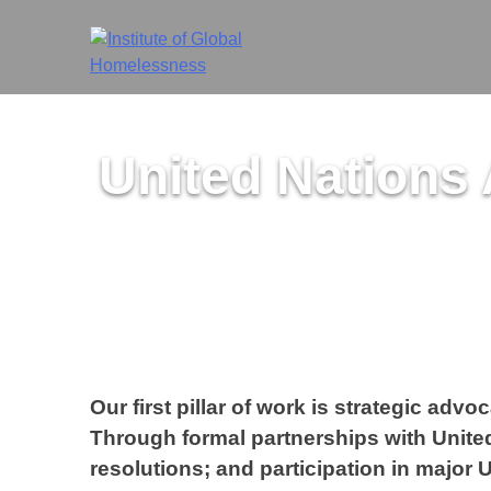
Skip
to
content
United Nations
Our first pillar of work is strategic ad
Through formal partnerships with United
resolutions; and participation in major