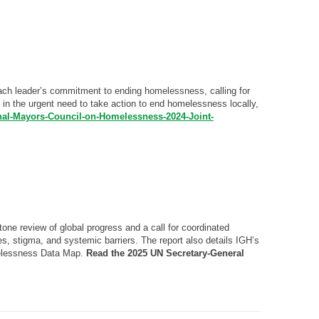
each leader’s commitment to ending homelessness, calling for
in the urgent need to take action to end homelessness locally,
onal-Mayors-Council-on-Homelessness-2024-Joint-
e review of global progress and a call for coordinated
ies, stigma, and systemic barriers. The report also details IGH’s
melessness Data Map.
Read the 2025 UN Secretary-General