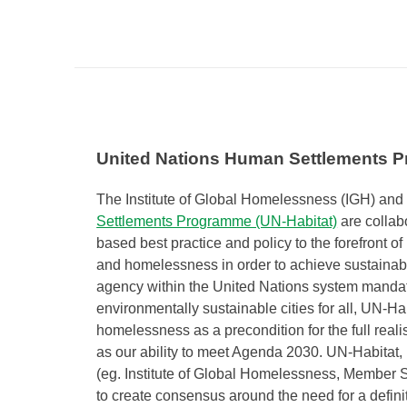
United Nations Human Settlements P
The Institute of Global Homelessness (IGH) and
Settlements Programme (UN-Habitat)
are collab
based best practice and policy to the forefront of 
and homelessness in order to achieve sustainabl
agency within the United Nations system mandat
environmentally sustainable cities for all, UN-Ha
homelessness as a precondition for the full reali
as our ability to meet Agenda 2030. UN-Habitat, 
(eg. Institute of Global Homelessness, Member 
to create consensus around the need for a defini