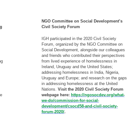
- - - - -
NGO Committee on Social Development’s
ng
Civil Society Forum
IGH participated in the 2020 Civil Society
Forum, organized by the NGO Committee on
Social Development, alongside our colleagues
and friends who contributed their perspectives
ng
from lived experience of homelessness in
Ireland, Uruguay and the United States;
addressing homelessness in India, Nigeria,
Uruguay and Europe; and research on the gaps
in addressing homelessness at the United
Nations.
Visit the 2020 Civil Society Forum
ue
webpage here:
https://ngosocdev.org/what-
we-do/commission-for-social-
development/csocd58-and-civil-society-
forum-2020/
.