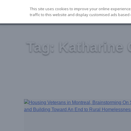
Skip
This site uses cookies to improve your online experience
to
traffic to this website and display customised ads based 
content
Tag:
Katharine 