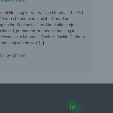
melessness
anent Housing for Veterans in Montreal The Old
eterans Foundation, and the Canadian
 on the Sentinels of the Street pilot project,
bsidized, permanent, supportive housing to
elessness in Montreal, Quebec. Jackie Dunham
 housing can be very [...]
017
by
ighome