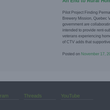
An End to Rural Ho
Pilot Project Finding Perm
Brewery Mission, Quebec V
government are collaborating
intended to provide rent-su
veterans experiencing hom
of CTV adds that supportive
Posted on
November 17, 2
gram
Threads
YouTube