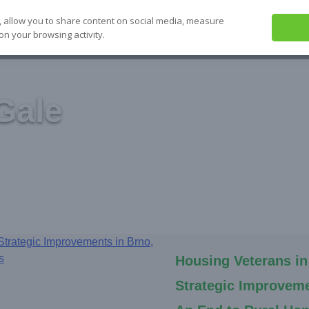
, allow you to share content on social media, measure
on your browsing activity.
ABOUT US
SEE IT
SOLVE IT
S
Gale
Housing Veterans in
Strategic Improveme