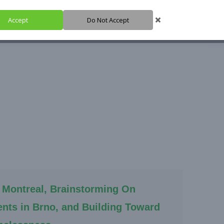
Accept
Do Not Accept
HARE IT
SUPPORT IT
IGH HUB
 Montreal, Brainstorming On
nts in Brno, and Building Toward