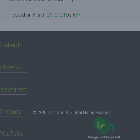
Posted on
March 25, 2021
by
IGH
LinkedIn
Bluesky
Instagram
Threads
© 2019 Institute of Global Homelessness
YouTube