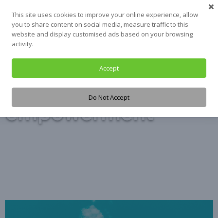
Skip
This site uses cookies to improve your online experience, allow
to
you to share content on social media, measure traffic to this
content
website and display customised ads based on your browsing
activity.
Accept
Tag:
Do Not Accept
empowerment