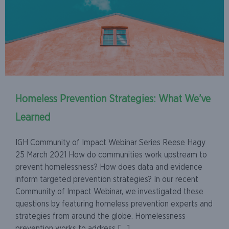
Homeless Prevention Strategies: What We’ve
Learned
IGH Community of Impact Webinar Series Reese Hagy
25 March 2021 How do communities work upstream to
prevent homelessness? How does data and evidence
inform targeted prevention strategies? In our recent
Community of Impact Webinar, we investigated these
questions by featuring homeless prevention experts and
strategies from around the globe. Homelessness
prevention works to address […]