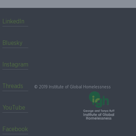
LinkedIn
Bluesky
Instagram
Threads
© 2019 Institute of Global Homelessness
YouTube
Facebook