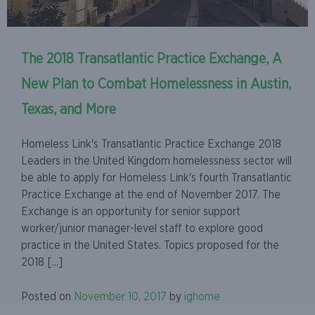
The 2018 Transatlantic Practice Exchange, A
New Plan to Combat Homelessness in Austin,
Texas, and More
Homeless Link's Transatlantic Practice Exchange 2018
Leaders in the United Kingdom homelessness sector will
be able to apply for Homeless Link's fourth Transatlantic
Practice Exchange at the end of November 2017. The
Exchange is an opportunity for senior support
worker/junior manager-level staff to explore good
practice in the United States. Topics proposed for the
2018 [...]
Posted on
November 10, 2017
by
ighome