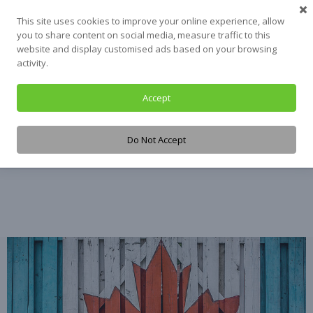
Skip
This site uses cookies to improve your online experience, allow
to
you to share content on social media, measure traffic to this
content
website and display customised ads based on your browsing
activity.
Accept
Tag:
Veteran
Do Not Accept