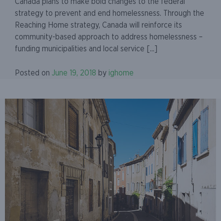
Canada plans to make bold changes to the federal
strategy to prevent and end homelessness. Through the
Reaching Home strategy, Canada will reinforce its
community-based approach to address homelessness –
funding municipalities and local service [...]
Posted on
June 19, 2018
by
ighome