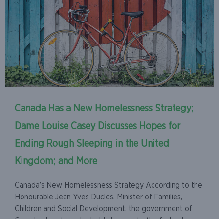
Canada Has a New Homelessness Strategy;
Dame Louise Casey Discusses Hopes for
Ending Rough Sleeping in the United
Kingdom; and More
Canada’s New Homelessness Strategy According to the
Honourable Jean-Yves Duclos, Minister of Families,
Children and Social Development, the government of