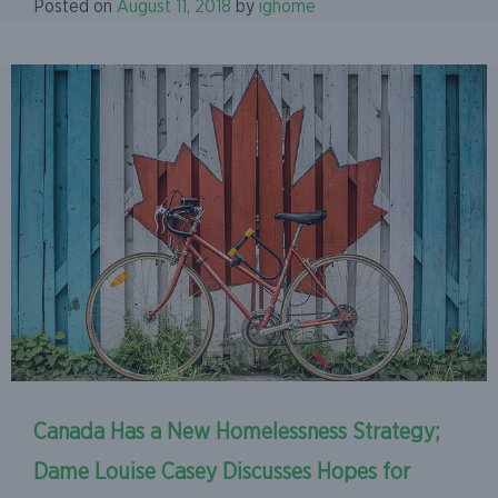
Posted on
August 11, 2018
by
ighome
Canada Has a New Homelessness Strategy;
Dame Louise Casey Discusses Hopes for