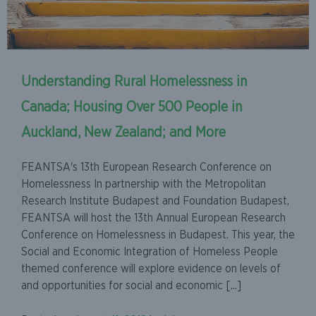
Understanding Rural Homelessness in
Canada; Housing Over 500 People in
Auckland, New Zealand; and More
FEANTSA's 13th European Research Conference on
Homelessness In partnership with the Metropolitan
Research Institute Budapest and Foundation Budapest,
FEANTSA will host the 13th Annual European Research
Conference on Homelessness in Budapest. This year, the
Social and Economic Integration of Homeless People
themed conference will explore evidence on levels of
and opportunities for social and economic [...]