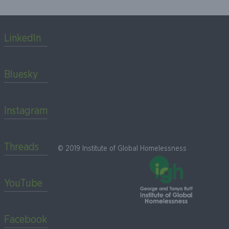
LinkedIn
Bluesky
Instagram
Threads
© 2019 Institute of Global Homelessness
YouTube
Facebook