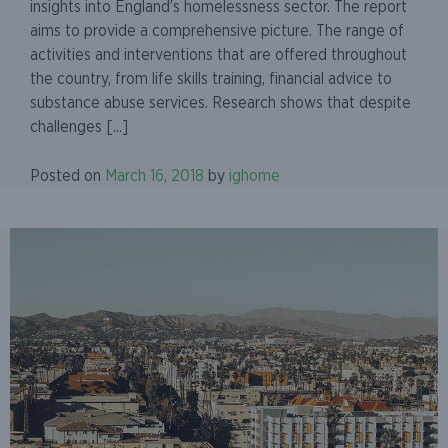
insights into England’s homelessness sector. The report
aims to provide a comprehensive picture. The range of
activities and interventions that are offered throughout
the country, from life skills training, financial advice to
substance abuse services. Research shows that despite
challenges [...]
Posted on
March 16, 2018
by
ighome