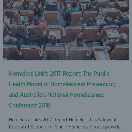
Homeless Link’s 2017 Report; The Public
Health Model of Homelessness Prevention;
and Australia’s National Homelessness
Conference 2018
Homeless Link's 2017 Report Homeless Link’s Annual
Review of Support for Single Homeless People provides