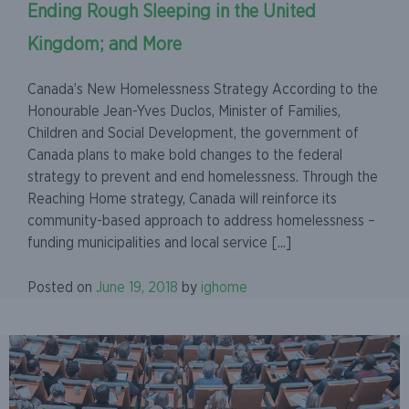
Ending Rough Sleeping in the United
Kingdom; and More
Canada’s New Homelessness Strategy According to the
Honourable Jean-Yves Duclos, Minister of Families,
Children and Social Development, the government of
Canada plans to make bold changes to the federal
strategy to prevent and end homelessness. Through the
Reaching Home strategy, Canada will reinforce its
community-based approach to address homelessness –
funding municipalities and local service [...]
Posted on
June 19, 2018
by
ighome