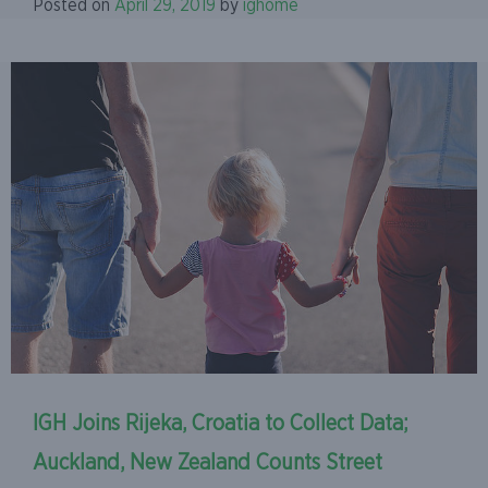
Posted on
April 29, 2019
by
ighome
IGH Joins Rijeka, Croatia to Collect Data;
Auckland, New Zealand Counts Street