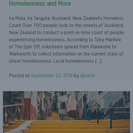
Homelessness; and More
Ira Mata, Ira Tangata: Auckland, New Zealand’s Homeless
Count Over 700 people took to the streets of Auckland,
New Zealand to conduct a point-in-time count of people
experiencing homelessness. According to Toby Manhire
of The Spin Off, volunteers spread from Pukekohe to
Warkworth to collect information on the current state of
street homelessness. Local homelessness [...]
Posted on
September 22, 2018
by
ighome