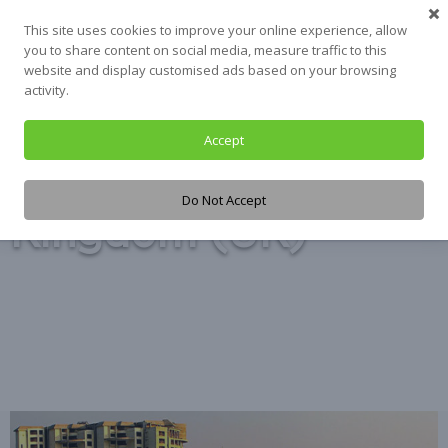
Skip
This site uses cookies to improve your online experience, allow
to
you to share content on social media, measure traffic to this
content
website and display customised ads based on your browsing
activity.
Accept
Tag:
United
Do Not Accept
Kingdom (UK)