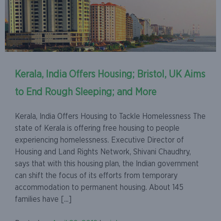
Kerala, India Offers Housing; Bristol, UK Aims
to End Rough Sleeping; and More
Kerala, India Offers Housing to Tackle Homelessness The
state of Kerala is offering free housing to people
experiencing homelessness. Executive Director of
Housing and Land Rights Network, Shivani Chaudhry,
says that with this housing plan, the Indian government
can shift the focus of its efforts from temporary
accommodation to permanent housing. About 145
families have [...]