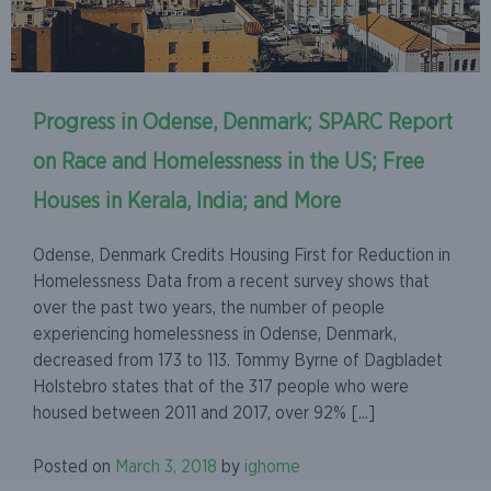
Progress in Odense, Denmark; SPARC Report
on Race and Homelessness in the US; Free
Houses in Kerala, India; and More
Odense, Denmark Credits Housing First for Reduction in
Homelessness Data from a recent survey shows that
over the past two years, the number of people
experiencing homelessness in Odense, Denmark,
decreased from 173 to 113. Tommy Byrne of Dagbladet
Holstebro states that of the 317 people who were
housed between 2011 and 2017, over 92% [...]
Posted on
March 3, 2018
by
ighome