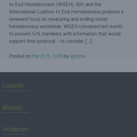
to End Homelessness (WGEH), IGH, and the
International Coalition to End Homelessness propose a
renewed focus on measuring and ending street
homelessness worldwide. WGEH convened last month
to present U.N. members with information that would
support their proposal – to consider [...]
Posted on
March 15, 2019
by
ighome
LinkedIn
Bluesky
Instagram