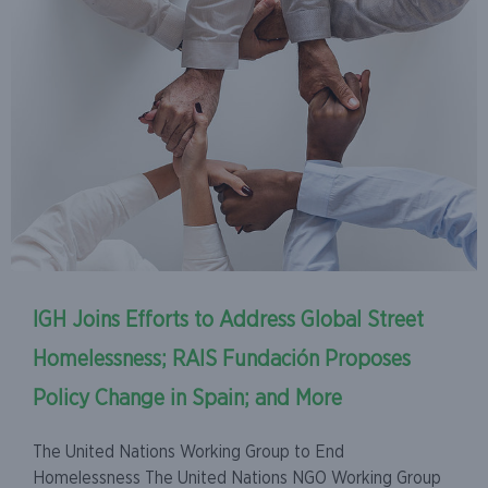
IGH Joins Efforts to Address Global Street
Homelessness; RAIS Fundación Proposes
Policy Change in Spain; and More
The United Nations Working Group to End
Homelessness The United Nations NGO Working Group