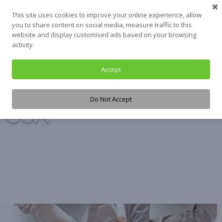
Skip
This site uses cookies to improve your online experience, allow
to
you to share content on social media, measure traffic to this
content
website and display customised ads based on your browsing
activity.
Accept
Tag:
UNICEF
Do Not Accept
USA