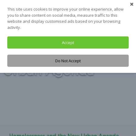
Skip
This site uses cookies to improve your online experience, allow
to
you to share content on social media, measure traffic to this
content
website and display customised ads based on your browsing
activity.
Accept
Tag:
the New
Do Not Accept
Urban Agenda