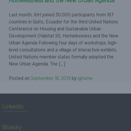
Homelessness and the New Urban Agenda
Last month, IGH joined 30,000 participants from 167
countries in Quito, Ecuador for the third United Nations
Conference on Housing and Sustainable Urban
Development (Habitat III). Homelessness and the New
Urban Agenda Following four days of workshops, high-
level consultations and a village of interactive exhibits,
United Nations member states formally adopted the
New Urban Agenda. The [...]
Posted on
September 18, 2019
by
ighome
LinkedIn
Bluesky