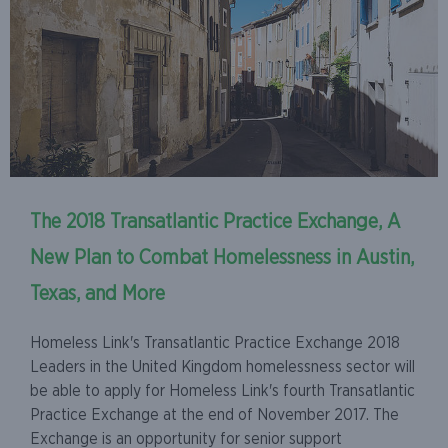
The 2018 Transatlantic Practice Exchange, A
New Plan to Combat Homelessness in Austin,
Texas, and More
Homeless Link's Transatlantic Practice Exchange 2018
Leaders in the United Kingdom homelessness sector will
be able to apply for Homeless Link's fourth Transatlantic
Practice Exchange at the end of November 2017. The
Exchange is an opportunity for senior support