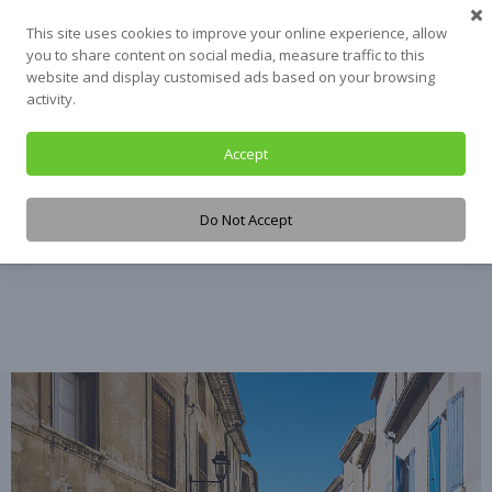
Skip
This site uses cookies to improve your online experience, allow
to
you to share content on social media, measure traffic to this
content
website and display customised ads based on your browsing
activity.
Accept
Tag:
Texas
Do Not Accept