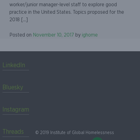
worker/junior manager-level staff to explore good
practice in the United States. Topics proposed for the
2018 [...]
Posted on
November 10, 2017
by
ighome
LinkedIn
Bluesky
Instagram
Threads
© 2019 Institute of Global Homelessness