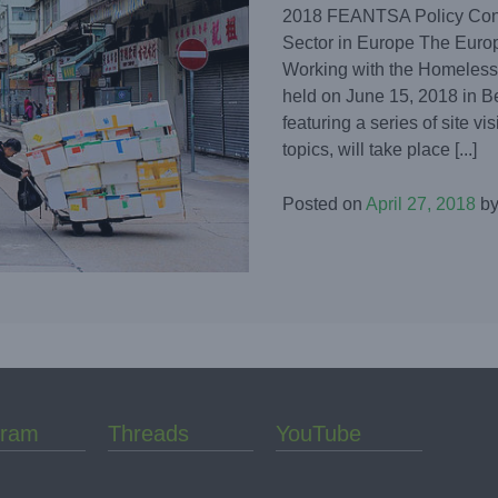
2018 FEANTSA Policy Conf
Sector in Europe The Europ
Working with the Homeless
held on June 15, 2018 in B
featuring a series of site v
topics, will take place [...]
Posted on
April 27, 2018
b
gram
Threads
YouTube