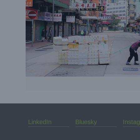
LinkedIn
Bluesky
Insta