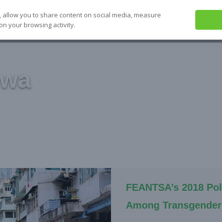
, allow you to share content on social media, measure
on your browsing activity.
ABOUT US
SEE IT
SOLVE IT
S
gwa
FEANTSA’s 2018 Pol
Among Transgender 