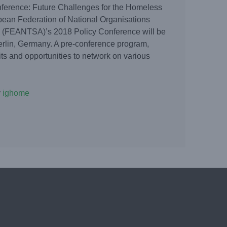
erence: Future Challenges for the Homeless
ean Federation of National Organisations
 (FEANTSA)’s 2018 Policy Conference will be
erlin, Germany. A pre-conference program,
isits and opportunities to network on various
y
ighome