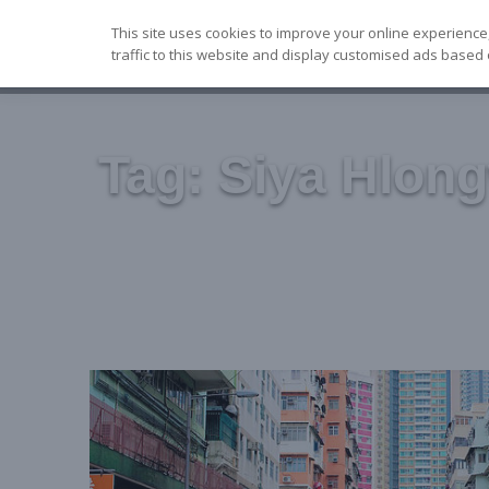
Skip
This site uses cookies to improve your online experience
to
traffic to this website and display customised ads based 
content
Tag:
Siya Hlon