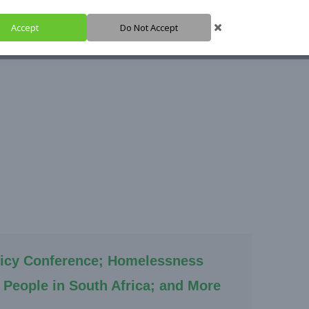
Accept
Do Not Accept
HARE IT
SUPPORT IT
IGH HUB
icy Conference; Homelessness
People in South Africa; and More