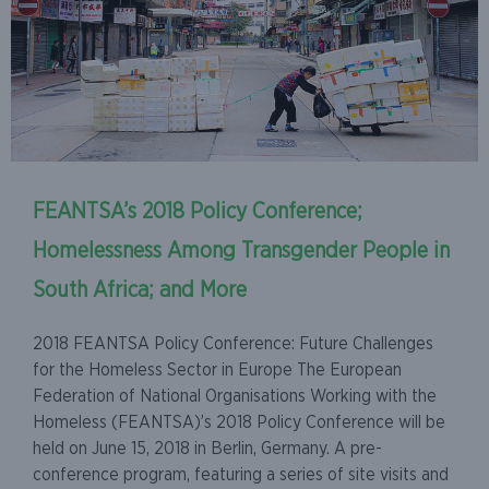
FEANTSA’s 2018 Policy Conference;
Homelessness Among Transgender People in
South Africa; and More
2018 FEANTSA Policy Conference: Future Challenges
for the Homeless Sector in Europe The European
Federation of National Organisations Working with the
Homeless (FEANTSA)’s 2018 Policy Conference will be
held on June 15, 2018 in Berlin, Germany. A pre-
conference program, featuring a series of site visits and