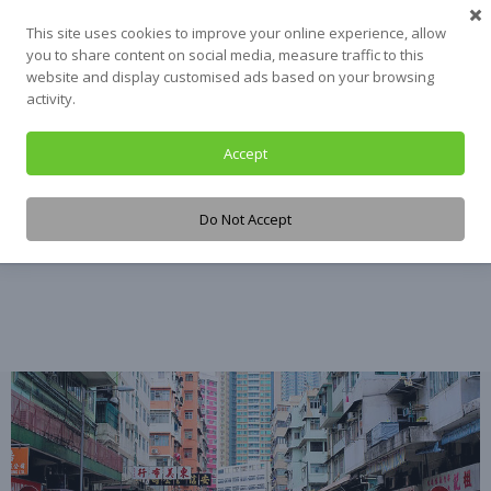
Skip
This site uses cookies to improve your online experience, allow
to
you to share content on social media, measure traffic to this
content
website and display customised ads based on your browsing
activity.
Accept
Tag:
L.A. County
Do Not Accept