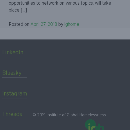
opportunities to network on various topics, will take
place [...]
Posted on
April 27, 2018
by
ighome
LinkedIn
Bluesky
Instagram
Threads
© 2019 Institute of Global Homelessness