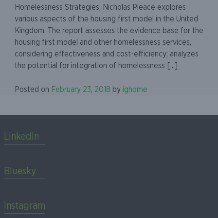
Homelessness Strategies, Nicholas Pleace explores
various aspects of the housing first model in the United
Kingdom. The report assesses the evidence base for the
housing first model and other homelessness services,
considering effectiveness and cost-efficiency; analyzes
the potential for integration of homelessness [...]
Posted on
February 23, 2018
by
ighome
LinkedIn
Bluesky
Instagram