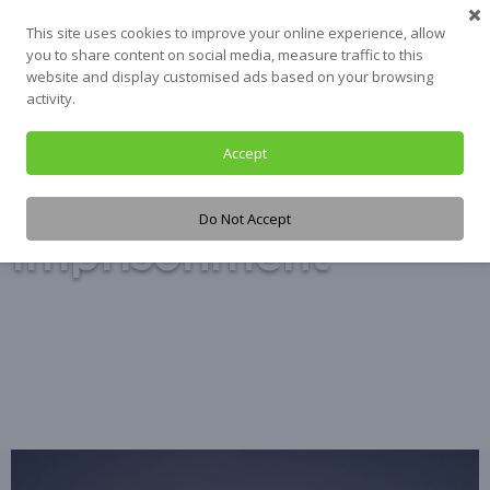
Skip
This site uses cookies to improve your online experience, allow
to
you to share content on social media, measure traffic to this
content
website and display customised ads based on your browsing
activity.
Accept
Tag:
Do Not Accept
Imprisonment