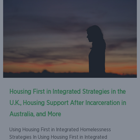
Housing First in Integrated Strategies in the
U.K., Housing Support After Incarceration in
Australia, and More
Using Housing First in Integrated Homelessness
Strategies In Using Housing First in Integrated