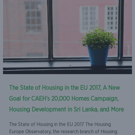
The State of Housing in the EU 2017, A New
Goal for CAEH’s 20,000 Homes Campaign,
Housing Development in Sri Lanka, and More
The State of Housing in the EU 2017 The Housing
Europe Observatory, the research branch of Housing