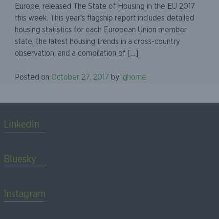
Europe, released The State of Housing in the EU 2017
this week. This year's flagship report includes detailed
housing statistics for each European Union member
state, the latest housing trends in a cross-country
observation, and a compilation of [...]
Posted on
October 27, 2017
by
ighome
LinkedIn
Bluesky
Instagram