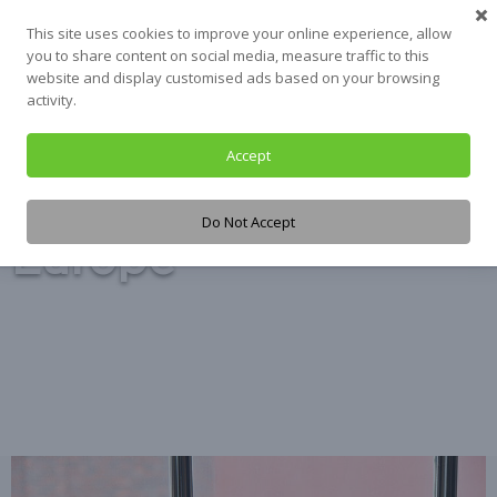
Skip
This site uses cookies to improve your online experience, allow
to
you to share content on social media, measure traffic to this
content
website and display customised ads based on your browsing
activity.
Accept
Tag:
Housing
Do Not Accept
Europe