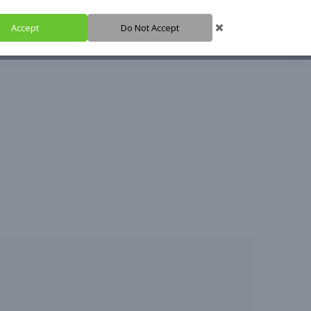
Accept
Do Not Accept
SHARE IT
SUPPORT IT
IGH HUB