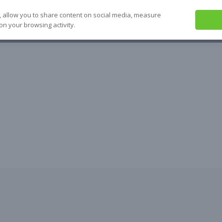
, allow you to share content on social media, measure
on your browsing activity.
ABOUT US
SEE IT
SOLVE IT