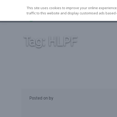
Skip
This site uses cookies to improve your online experience
to
traffic to this website and display customised ads based 
content
Tag:
HLPF
Posted on
by