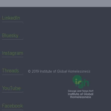
LinkedIn
Bluesky
Instagram
Threads
© 2019 Institute of Global Homelessness
YouTube
Facebook