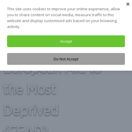
Skip
This site uses cookies to improve your online experience, allow
to
you to share content on social media, measure traffic to this
content
website and display customised ads based on your browsing
activity.
Accept
Tag:
Fund for
Do Not Accept
European Aid to
the Most
Deprived