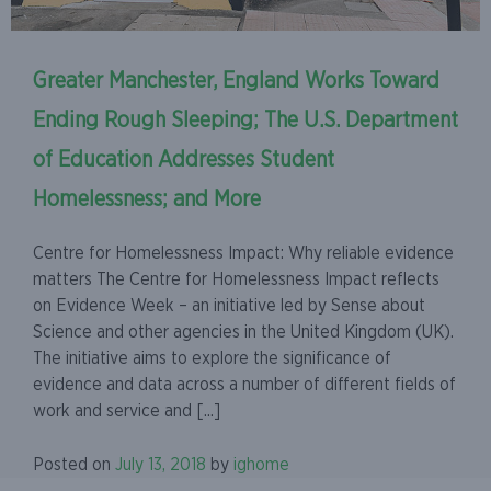
Greater Manchester, England Works Toward
Ending Rough Sleeping; The U.S. Department
of Education Addresses Student
Homelessness; and More
Centre for Homelessness Impact: Why reliable evidence
matters The Centre for Homelessness Impact reflects
on Evidence Week – an initiative led by Sense about
Science and other agencies in the United Kingdom (UK).
The initiative aims to explore the significance of
evidence and data across a number of different fields of
work and service and [...]
Posted on
July 13, 2018
by
ighome