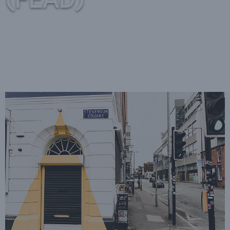
(FEAD)