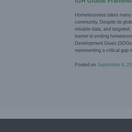
IGH Global Framew
Homelessness takes many fo
community. Despite its globa
reliable data, and targeted,
barrier to ending homeless
Development Goals (SDGs) 
representing a critical gap in 
Posted on
September 8, 2