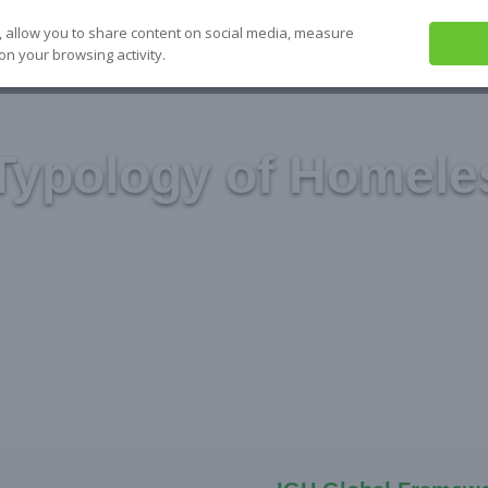
, allow you to share content on social media, measure
on your browsing activity.
ABOUT US
SEE IT
SOLVE IT
S
Typology of Homele