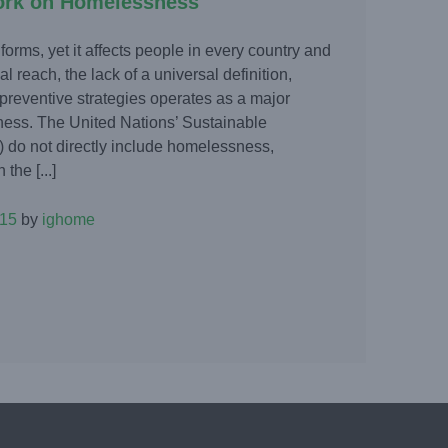
ork on Homelessness
rms, yet it affects people in every country and
l reach, the lack of a universal definition,
 preventive strategies operates as a major
ness. The United Nations’ Sustainable
do not directly include homelessness,
the [...]
015
by
ighome