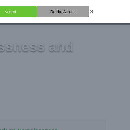
Accept
Do Not Accept
HARE IT
SUPPORT IT
IGH HUB
ssness and