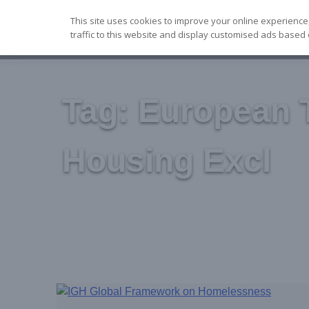
Skip
This site uses cookies to improve your online experience
to
traffic to this website and display customised ads based 
content
Tag:
European 
Housing Excl