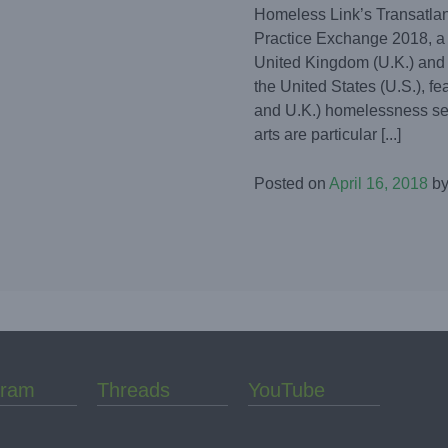
Homeless Link’s Transatlan
Practice Exchange 2018, a
United Kingdom (U.K.) and 
the United States (U.S.), fea
and U.K.) homelessness sec
arts are particular [...]
Posted on
April 16, 2018
b
gram
Threads
YouTube