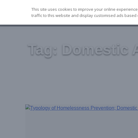
Skip
This site uses cookies to improve your online experience
to
traffic to this website and display customised ads based 
content
Tag:
Domestic 