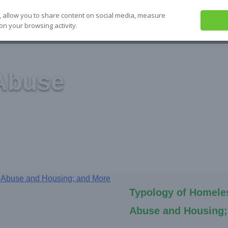
, allow you to share content on social media, measure
on your browsing activity.
ABOUT US
SEE IT
SOLVE IT
S
Abuse
Typology of Homele
Abuse and Housing;