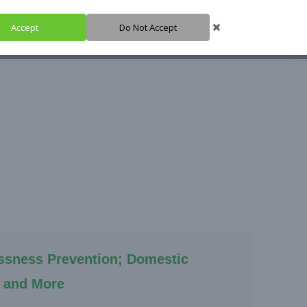
Accept
Do Not Accept
HARE IT
SUPPORT IT
IGH HUB
ssness Prevention; Domestic
 and More