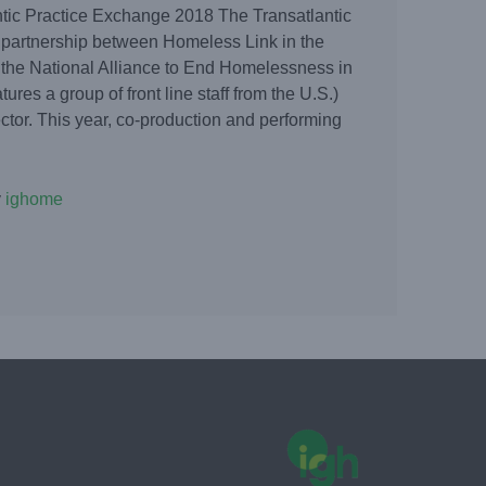
tic Practice Exchange 2018 The Transatlantic
 partnership between Homeless Link in the
the National Alliance to End Homelessness in
tures a group of front line staff from the U.S.)
tor. This year, co-production and performing
y
ighome