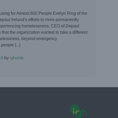
sing for Almost 600 People Evelyn Ring of the
epaul Ireland's efforts to more permanently
xperiencing homelessness. CEO of Depaul
 that the organization wanted to take a different
omelessness, beyond emergency
eople [...]
18
by
ighome