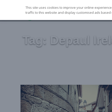
Skip
This site uses cookies to improve your online experience
to
traffic to this website and display customised ads based 
content
Tag:
Depaul Ire