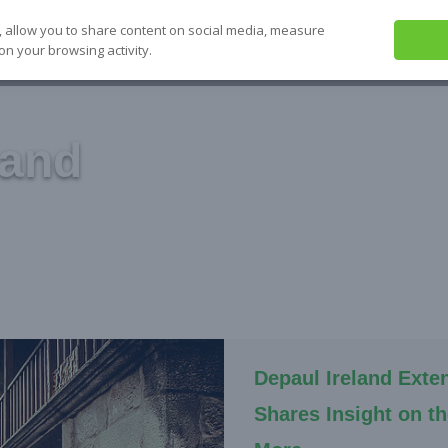
, allow you to share content on social media, measure
on your browsing activity.
ABOUT US
SEE IT
SOLVE IT
S
land
Depaul Ireland Exte
Shares Insight on t