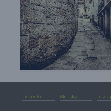
LinkedIn
Bluesky
Insta