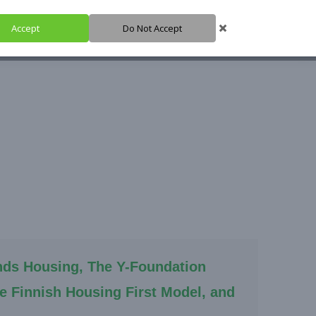
Accept
Do Not Accept
HARE IT
SUPPORT IT
IGH HUB
nds Housing, The Y-Foundation
he Finnish Housing First Model, and