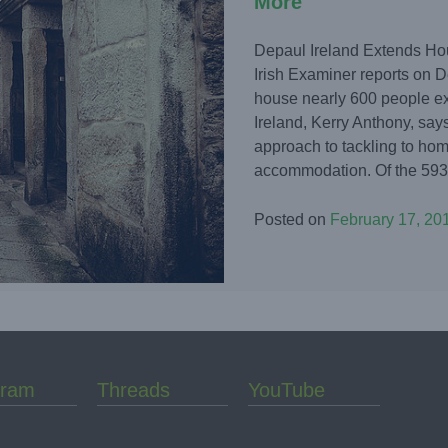
More
Depaul Ireland Extends Hou
Irish Examiner reports on D
house nearly 600 people e
Ireland, Kerry Anthony, says
approach to tackling to h
accommodation. Of the 593 p
Posted on
February 17, 20
gram
Threads
YouTube