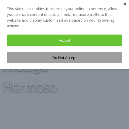
Skip
This site uses cookies to improve your online experience, allow
to
you to share content on social media, measure traffic to this
content
website and display customised ads based on your browsing
activity.
Accept
Tag:
Alberto
Do Not Accept
Hidalgo
Hermoso