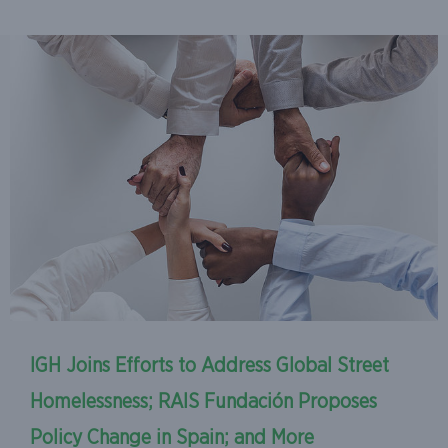
IGH Joins Efforts to Address Global Street
Homelessness; RAIS Fundación Proposes
Policy Change in Spain; and More