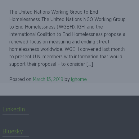
The United Nations Working Group to End
Homelessness The United Nations NGO Working Group
to End Homelessness (WGEH), IGH, and the
International Coalition to End Homelessness propose a
renewed focus on measuring and ending street
homelessness worldwide. WGEH convened last month
to present U.N. members with information that would
support their proposal – to consider [...]
Posted on
March 15, 2019
by
ighome
LinkedIn
Bluesky