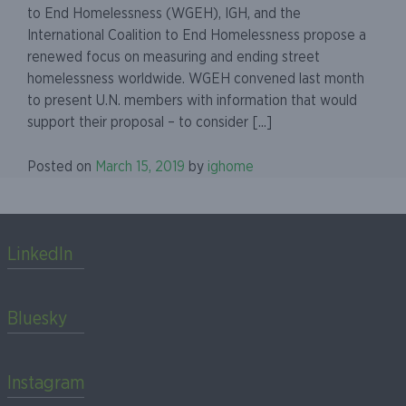
to End Homelessness (WGEH), IGH, and the
International Coalition to End Homelessness propose a
renewed focus on measuring and ending street
homelessness worldwide. WGEH convened last month
to present U.N. members with information that would
support their proposal – to consider [...]
Posted on
March 15, 2019
by
ighome
LinkedIn
Bluesky
Instagram