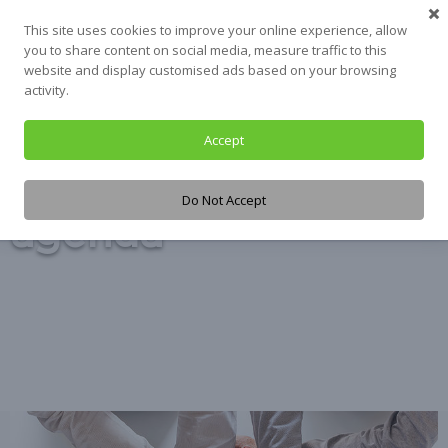
Skip
This site uses cookies to improve your online experience, allow
to
you to share content on social media, measure traffic to this
content
website and display customised ads based on your browsing
activity.
Accept
Tag:
2030
Do Not Accept
agenda