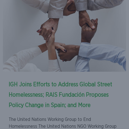
IGH Joins Efforts to Address Global Street
Homelessness; RAIS Fundación Proposes
Policy Change in Spain; and More
The United Nations Working Group to End
Homelessness The United Nations NGO Working Group