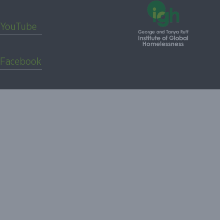
YouTube
Facebook