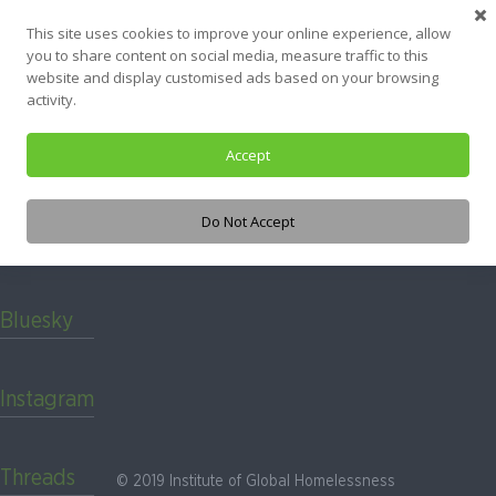
Skip
Nothing Found
This site uses cookies to improve your online experience, allow
to
you to share content on social media, measure traffic to this
content
website and display customised ads based on your browsing
It seems we can’t find what you’re looking for. Perhaps searching
activity.
can help.
Accept
Search
for:
Do Not Accept
LinkedIn
Bluesky
Instagram
Threads
© 2019 Institute of Global Homelessness