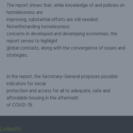
The report shows that, while knowledge of and policies on
homelessness are
improving, substanti
al efforts are still needed.
N
otwithstanding homelessness
concerns in developed and developing economies, the
report serves to highlight
global contrasts, along with the convergence of issues and
strategies.
In the report, the Secretary
–
General
p
roposes
possible
indicators for social
protection and access for all to adequate, safe and
affordable housing in the aftermath
of COVID
–
19.
LinkedIn