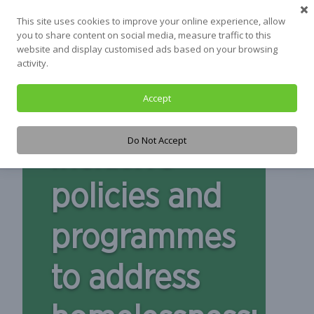
This site uses cookies to improve your online experience, allow
you to share content on social media, measure traffic to this
website and display customised ads based on your browsing
activity.
Accept
Do Not Accept
Inclusive
policies and
programmes
to address