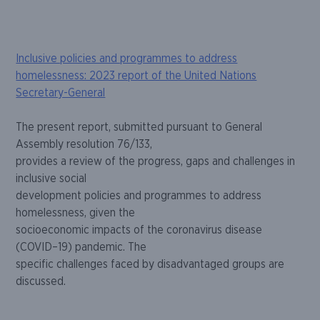
Skip
Inclusive policies and programmes to address
to
homelessness: 2023 report of the United Nations
content
Secretary-General
The present report, submitted pursuant to General
Assembly resolution
76/133
,
provides a review of the progress, gaps and challenges in
inclusive social
development policies and programmes to address
homel
essness, given the
socioeconomic impacts of the coronavirus disease
(COVID
–
19) pandemic. The
specific challenges faced by disadvantaged groups are
discussed.