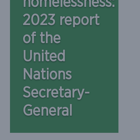
homelessness:
2023 report
of the
United
Nations
Secretary-
General