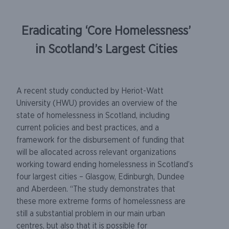
Eradicating ‘Core Homelessness’
in Scotland’s Largest Cities
A recent study conducted by Heriot-Watt
University (HWU) provides an overview of the
state of homelessness in Scotland, including
current policies and best practices, and a
framework for the disbursement of funding that
will be allocated across relevant organizations
working toward ending homelessness in Scotland’s
four largest cities – Glasgow, Edinburgh, Dundee
and Aberdeen. “The study demonstrates that
these more extreme forms of homelessness are
still a substantial problem in our main urban
centres, but also that it is possible for