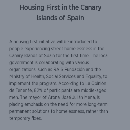
Housing First in the Canary
Islands of Spain
A housing first initiative will be introduced to
people experiencing street homelessness in the
Canary Islands of Spain for the first time. The local
government is collaborating with various
organizations, such as RAIS Fundación and the
Ministry of Health, Social Services and Equality, to
implement the program. According to La Opinión
de Tenerife, 82% of participants are middle-aged
men. The mayor of Arona, José Julián Mena, is
placing emphasis on the need for more long-term,
permanent solutions to homelessness, rather than
temporary fixes.