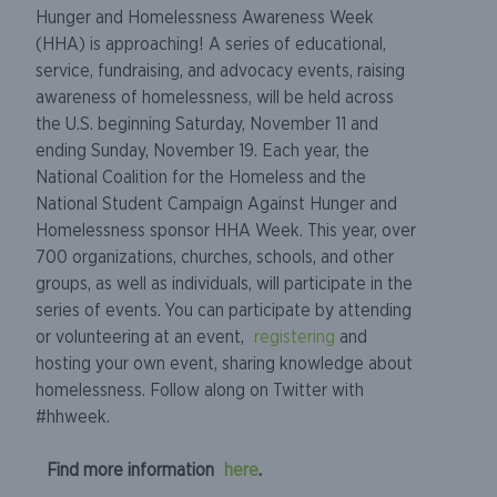
Hunger and Homelessness Awareness Week
(HHA) is approaching! A series of educational,
service, fundraising, and advocacy events, raising
awareness of homelessness, will be held across
the U.S. beginning Saturday, November 11 and
ending Sunday, November 19. Each year, the
National Coalition for the Homeless and the
National Student Campaign Against Hunger and
Homelessness sponsor HHA Week. This year, over
700 organizations, churches, schools, and other
groups, as well as individuals, will participate in the
series of events. You can participate by attending
or volunteering at an event,
registering
and
hosting your own event, sharing knowledge about
homelessness. Follow along on Twitter with
#hhweek.
Find more information
here
.