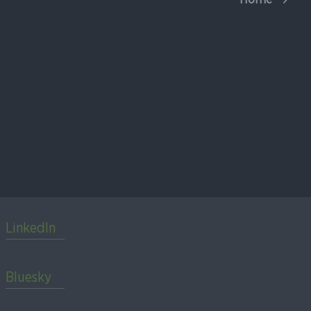
LinkedIn
Bluesky