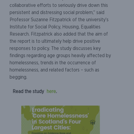
collaborative efforts to seriously drive down this
persistent and distressing social problem,” said
Professor Suzanne Fitzpatrick of the university’s
Institute for Social Policy, Housing, Equalities
Research. Fitzpatrick also added that the aim of
the report is to ultimately help drive positive
responses to policy. The study discusses key
findings regarding age groups heavily affected by
homelessness, trends in the occurrence of
homelessness, and related factors – such as
begging.
Read the study
here
.