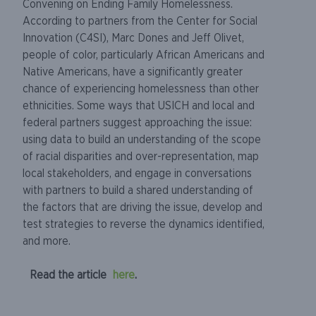
Convening on Ending Family Homelessness.
According to partners from the Center for Social
Innovation (C4SI), Marc Dones and Jeff Olivet,
people of color, particularly African Americans and
Native Americans, have a significantly greater
chance of experiencing homelessness than other
ethnicities. Some ways that USICH and local and
federal partners suggest approaching the issue:
using data to build an understanding of the scope
of racial disparities and over-representation, map
local stakeholders, and engage in conversations
with partners to build a shared understanding of
the factors that are driving the issue, develop and
test strategies to reverse the dynamics identified,
and more.
Read the article
here
.