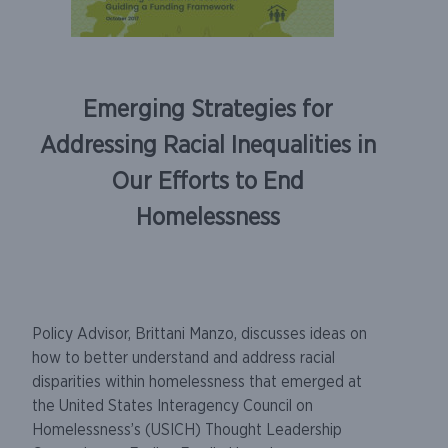
Emerging Strategies for
Addressing Racial Inequalities in
Our Efforts to End
Homelessness
Policy Advisor, Brittani Manzo, discusses ideas on
how to better understand and address racial
disparities within homelessness that emerged at
the United States Interagency Council on
Homelessness’s (USICH) Thought Leadership