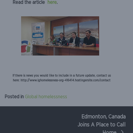
Read the article
here
.
If there is news you would like to include in a future update, contact us
here: http://www.ighomelessness-org-416414.hostingersite.com/contact
Posted in
Global homelessness
Edmonton, Canada
Post
Joins A Place to Call
navigation
Home