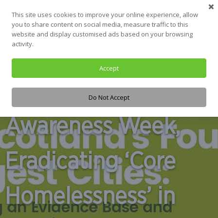
This site uses cookies to improve your online experience, allow
you to share content on social media, measure traffic to this
website and display customised ads based on your browsing
activity.
Hunger and
Accept
Homelessness
Do Not Accept
Awareness Week,
Eradicating ‘Core
Homelessness’ in