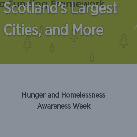
Scotland’s Largest
Cities, and More
Skip
to
Hunger and Homelessness
content
Awareness Week