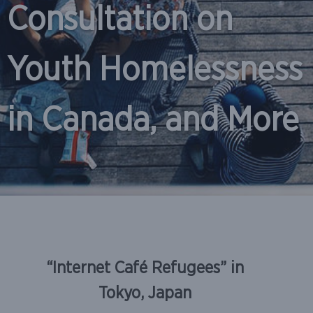
Consultation on
Youth Homelessness
in Canada, and More
Skip
to
“Internet Café Refugees” in
content
Tokyo, Japan