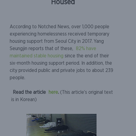
Housed
According to Notched News, over 1,000 people
experiencing homelessness received temporary
housing support from Seoul City in 2017. Yang
Seungjin reports that of these,
82% have
maintained stable housing
since the end of their
six-month housing support period. In addition, the
city provided public and private jobs to about 239
people.
Read the article
here
.
(This article’s original text
is in Korean)