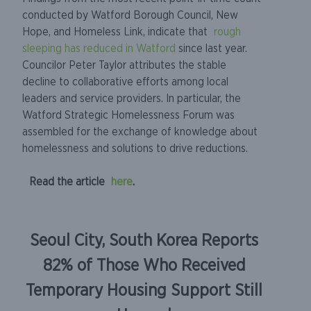
conducted by Watford Borough Council, New
Hope, and Homeless Link, indicate that
rough
sleeping has reduced in Watford
since last year.
Councilor Peter Taylor attributes the stable
decline to collaborative efforts among local
leaders and service providers. In particular, the
Watford Strategic Homelessness Forum was
assembled for the exchange of knowledge about
homelessness and solutions to drive reductions.
Read the article
here
.
Seoul City, South Korea Reports
82% of Those Who Received
Temporary Housing Support Still