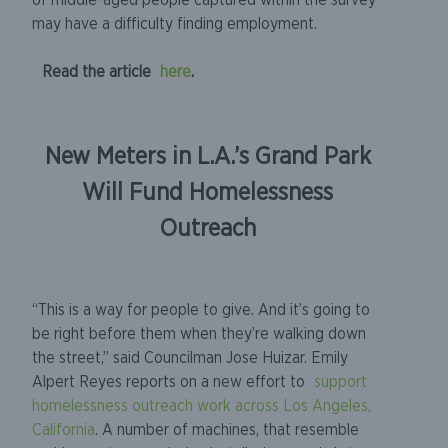
of middle-aged people captured within the survey
may have a difficulty finding employment.
Read the article
here
.
New Meters in L.A.’s Grand Park
Will Fund Homelessness
Outreach
“This is a way for people to give. And it’s going to
be right before them when they’re walking down
the street,” said Councilman Jose Huizar. Emily
Alpert Reyes reports on a new effort to
support
homelessness outreach work across Los Angeles,
California
. A number of machines, that resemble