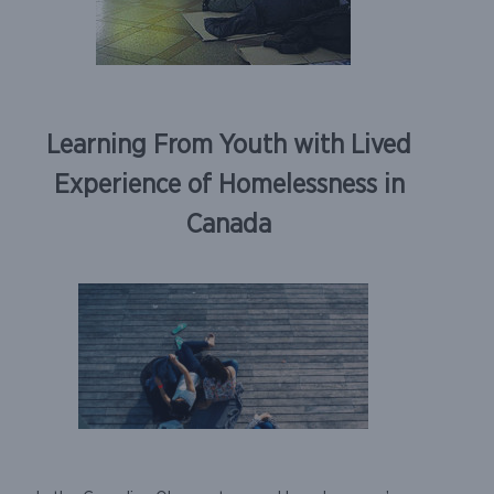
Learning From Youth with Lived
Experience of Homelessness in
Canada