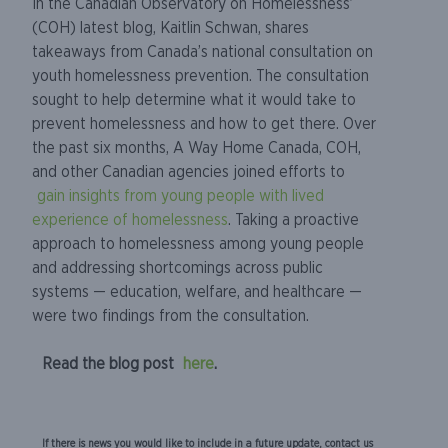
In the Canadian Observatory on Homelessness’
(COH) latest blog, Kaitlin Schwan, shares
takeaways from Canada’s national consultation on
youth homelessness prevention. The consultation
sought to help determine what it would take to
prevent homelessness and how to get there. Over
the past six months, A Way Home Canada, COH,
and other Canadian agencies joined efforts to
gain insights from young people with lived
experience of homelessness
. Taking a proactive
approach to homelessness among young people
and addressing shortcomings across public
systems — education, welfare, and healthcare —
were two findings from the consultation.
Read the blog post
here
.
If there is news you would like to include in a future update, contact us