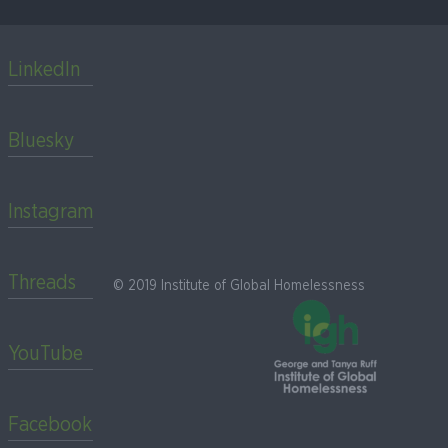
LinkedIn
Bluesky
Instagram
Threads
© 2019 Institute of Global Homelessness
YouTube
Facebook