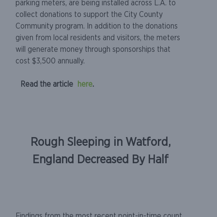
parking meters, are being installed across L.A. to
collect donations to support the City County
Community program. In addition to the donations
given from local residents and visitors, the meters
will generate money through sponsorships that
cost $3,500 annually.
Read the article
here
.
Rough Sleeping in Watford,
England Decreased By Half
Findings from the most recent point-in-time count