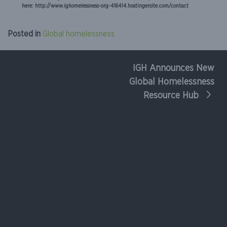
here: http://www.ighomelessness-org-416414.hostingersite.com/contact
Posted in
Global homelessness
IGH Announces New
Post
Global Homelessness
navigation
Resource Hub