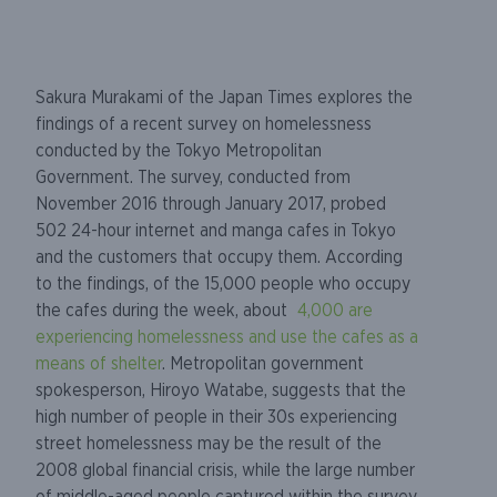
Sakura Murakami of the Japan Times explores the
findings of a recent survey on homelessness
conducted by the Tokyo Metropolitan
Government. The survey, conducted from
November 2016 through January 2017, probed
502 24-hour internet and manga cafes in Tokyo
and the customers that occupy them. According
to the findings, of the 15,000 people who occupy
the cafes during the week, about
4,000 are
experiencing homelessness and use the cafes as a
means of shelter
. Metropolitan government
spokesperson, Hiroyo Watabe, suggests that the
high number of people in their 30s experiencing
street homelessness may be the result of the
2008 global financial crisis, while the large number