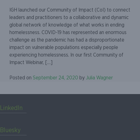
IGH launched our Community of Impact (CoI) to connect
leaders and practitioners to a collaborative and dynamic
global network of knowledge of what works in ending
homelessness. COVID-19 has represented an enormous
challenge as the pandemic has had a disproportionate
impact on vulnerable populations especially people
experiencing homelessness. In our first Community of
Impact Webinar, […]
Posted on
September 24, 2020
by
Julia Wagner
LinkedIn
Bluesky