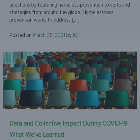
questions by featuring homeless prevention experts and
strategies from around the globe. Homelessness
prevention works to address […]
Posted on
March 25, 2021
by
IGH
Data and Collective Impact During COVID-19:
What We’ve Learned