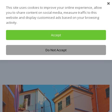
Skip
This site uses cookies to improve your online experience, allow
to
you to share content on social media, measure traffic to this
content
website and display customised ads based on your browsing
activity.
Accept
Tag:
data
Do Not Accept