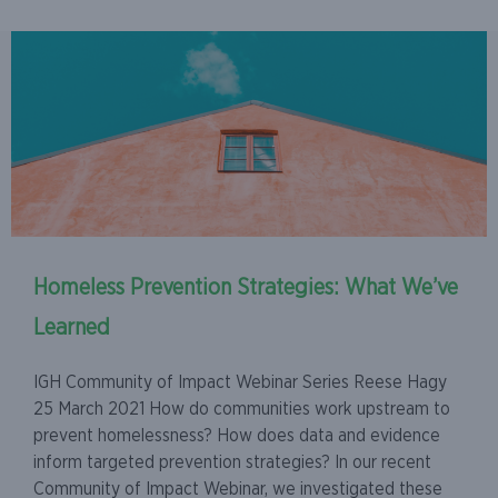
Homeless Prevention Strategies: What We’ve
Learned
IGH Community of Impact Webinar Series Reese Hagy
25 March 2021 How do communities work upstream to
prevent homelessness? How does data and evidence
inform targeted prevention strategies? In our recent
Community of Impact Webinar, we investigated these