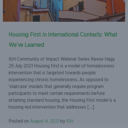
Housing First in International Contexts: What
We’ve Learned
IGH Community of Impact Webinar Series Reese Hagy
29 July 2021 Housing First is a model of homelessness
intervention that is targeted towards people
experiencing chronic homelessness. As opposed to
‘staircase’ models that generally require program
participants to meet certain requirements before
attaining standard housing, the Housing First model is a
housing-led intervention that addresses […]
Posted on
August 4, 2021
by
IGH