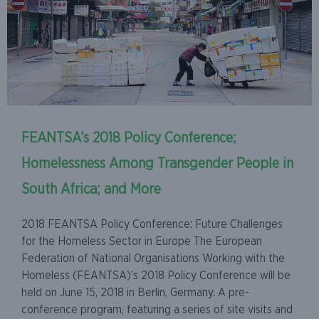
FEANTSA’s 2018 Policy Conference;
Homelessness Among Transgender People in
South Africa; and More
2018 FEANTSA Policy Conference: Future Challenges
for the Homeless Sector in Europe The European
Federation of National Organisations Working with the
Homeless (FEANTSA)’s 2018 Policy Conference will be
held on June 15, 2018 in Berlin, Germany. A pre-
conference program, featuring a series of site visits and