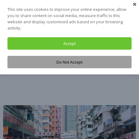
Skip
This site uses cookies to improve your online experience, allow
to
you to share content on social media, measure traffic to this
content
website and display customised ads based on your browsing
activity.
Accept
Tag:
Hong Kong
Do Not Accept