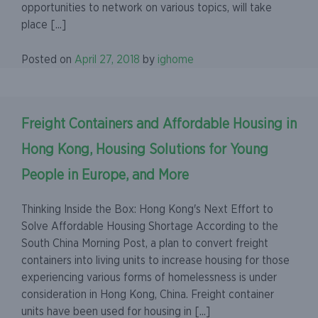
opportunities to network on various topics, will take
place [...]
Posted on
April 27, 2018
by
ighome
Freight Containers and Affordable Housing in
Hong Kong, Housing Solutions for Young
People in Europe, and More
Thinking Inside the Box: Hong Kong's Next Effort to
Solve Affordable Housing Shortage According to the
South China Morning Post, a plan to convert freight
containers into living units to increase housing for those
experiencing various forms of homelessness is under
consideration in Hong Kong, China. Freight container
units have been used for housing in [...]