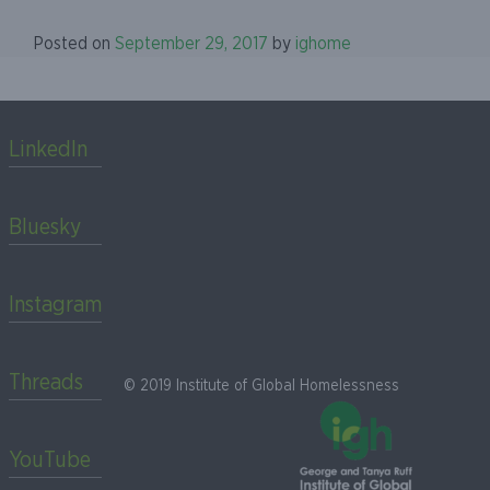
Posted on
September 29, 2017
by
ighome
LinkedIn
Bluesky
Instagram
Threads
© 2019 Institute of Global Homelessness
YouTube