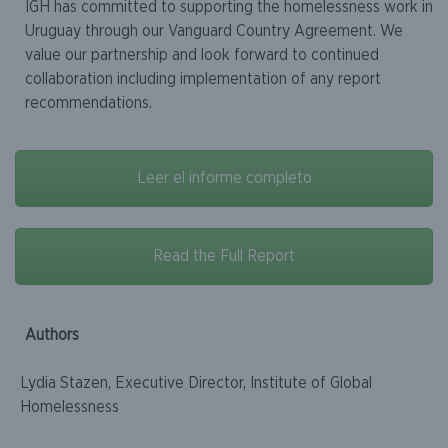
IGH has committed to supporting the homelessness work in
Uruguay through our Vanguard Country Agreement. We
value our partnership and look forward to continued
collaboration including implementation of any report
recommendations.
Leer el informe completo
Read the Full Report
Authors
Lydia Stazen, Executive Director, Institute of Global
Homelessness