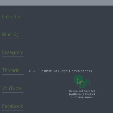
LinkedIn
Bluesky
Instagram
Threads
© 2019 Institute of Global Homelessness
YouTube
Facebook