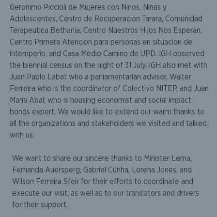
Geronimo Piccioli de Mujeres con Ninos, Ninas y
Adolescentes, Centro de Recuperacion Tarara, Comunidad
Terapeutica Bethania, Centro Nuestros Hijos Nos Esperan,
Centro Primera Atencion para personas en situacion de
intemperio, and Casa Medio Camino de UPD. IGH observed
the biennial census on the night of 31 July. IGH also met with
Juan Pablo Labat who a parliamentarian advisor, Walter
Ferreira who is the coordinator of Colectivo NITEP, and Juan
Maria Abal, who is housing economist and social impact
bonds expert. We would like to extend our warm thanks to
all the organizations and stakeholders we visited and talked
with us.
We want to share our sincere thanks to Minister Lema,
Fernanda Auersperg, Gabriel Cunha, Lorena Jones, and
Wilson Ferreira Sfeir for their efforts to coordinate and
execute our visit, as well as to our translators and drivers
for their support.