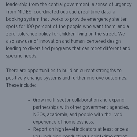
leadership from the central government, a sense of urgency
from MIDES, coordinated outreach, real-time data, a
booking system that works to provide emergency shelter
spots for 100 percent of the people who want them, and a
zero-tolerance policy for children living on the street. We
also saw use of innovation and human-centered design
leading to diversified programs that can meet different and
specific needs.
There are opportunities to build on current strengths to
positively change systems and further improve outcomes.
These include:
Grow multi-sector collaboration and expand
partnerships with other government agencies,
NGOs, academia, and people with the lived
experience of homelessness.
Report on high level indicators at least once a
year including conducting a point-time street