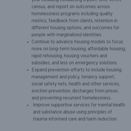
census, and report on outcomes across
homelessness programs including quality
metrics, feedback from clients, retention in
different housing options, and outcomes for
people with marginalized identities.
Continue to advance housing models to focus
more on long-term housing, affordable housing,
rapid rehousing, housing vouchers and
subsidies, and less on emergency solutions.
Expand prevention efforts to include housing
management and policy, tenancy support,
social safety nets, health and other services,
eviction prevention, discharges from prison,
and preventing recurrent homelessness.
Improve supportive services for mental health
and substance abuse using principles of
trauma-informed care and harm reduction.