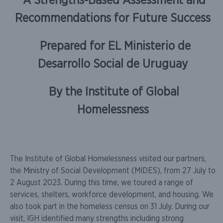
A Strengths-Based Assessment and
Recommendations for Future Success
Prepared for EL
Ministerio de
Desarrollo Social de Uruguay
By the Institute of Global
Homelessness
The Institute of Global Homelessness visited our partners,
the Ministry of Social Development (MIDES), from 27 July to
2 August 2023. During this time, we toured a range of
services, shelters, workforce development, and housing. We
also took part in the homeless census on 31 July. During our
visit, IGH identified many strengths including strong