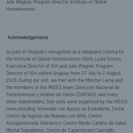
Julia Wagner, Program Director, Institute of Global
Homelessness
Acknowledgements
As part of Uruguay’s recognition as a Vanguard Country by
the Institute of Global Homelessness (IGH), Lydia Stazen,
Executive Director of IGH and Julia Wagner, Program
Director of IGH visited Uruguay from 27 July to 2 August
2023. During our visit, we met with the Minister Lema and
the members of the MIDES team, Dirección Nacional de
Transferencias y Análisis de Datos (DINTAD), and many
other stakeholders. Site visits were organized by the MIDES
team including: Viviendas con Apoyo en Euskalarria, Zorzal
Centro de Ingreso de Mujeres con NNA, Centro
Autogestionada Vilardevoz, Centro Medio Camino de Salud
Mental Surpalermo, Centro de Capacitacion Ceprodih,